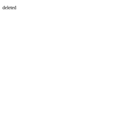
deleted